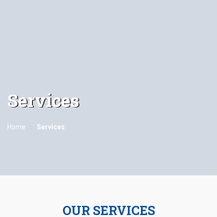
Services
Home
Services
OUR SERVICES