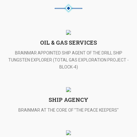
OIL & GAS SERVICES
BRAINMAR APPOINTED SHIP AGENT OF THE DRILL SHIP
TUNGSTEN EXPLORER (TOTAL GAS EXPLORATION PROJECT -
BLOCK-4)
SHIP AGENCY
BRAINMAR AT THE CORE OF "THE PEACE KEEPERS"