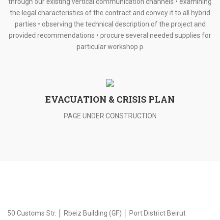
through our existing vertical communication channels • examining
the legal characteristics of the contract and convey it to all hybrid
parties • observing the technical description of the project and
provided recommendations • procure several needed supplies for
particular workshop p
EVACUATION & CRISIS PLAN
PAGE UNDER CONSTRUCTION
50 Customs Str. │ Rbeiz Building (GF) │ Port District Beirut