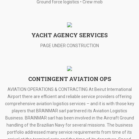
Ground force logistics • Crew mob
YACHT AGENCY SERVICES
PAGE UNDER CONSTRUCTION
CONTINGENT AVIATION OPS
AVIATION OPERATIONS & CONTRACTING At Beirut International
Airport there are efficient and reliable service providers offering
comprehensive aviation logistics services – and it is with those key
players that BRAINMAR sarl partnered its Aviation Logistics
Business. BRAINMAR sarl has been involved in the Aircraft Ground
handling of the Brazilian Navy for several missions. The business
portfolio addressed many service requirements from time of its