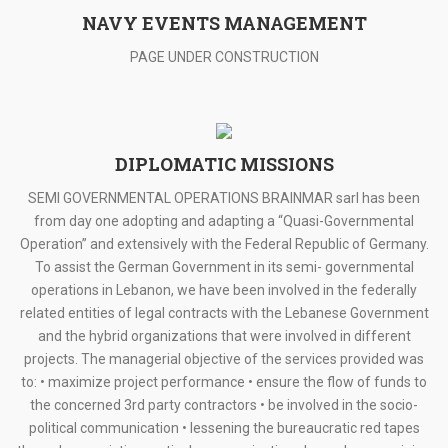
NAVY EVENTS MANAGEMENT
PAGE UNDER CONSTRUCTION
DIPLOMATIC MISSIONS
SEMI GOVERNMENTAL OPERATIONS BRAINMAR sarl has been
from day one adopting and adapting a “Quasi-Governmental
Operation” and extensively with the Federal Republic of Germany.
To assist the German Government in its semi- governmental
operations in Lebanon, we have been involved in the federally
related entities of legal contracts with the Lebanese Government
and the hybrid organizations that were involved in different
projects. The managerial objective of the services provided was
to: • maximize project performance • ensure the flow of funds to
the concerned 3rd party contractors • be involved in the socio-
political communication • lessening the bureaucratic red tapes