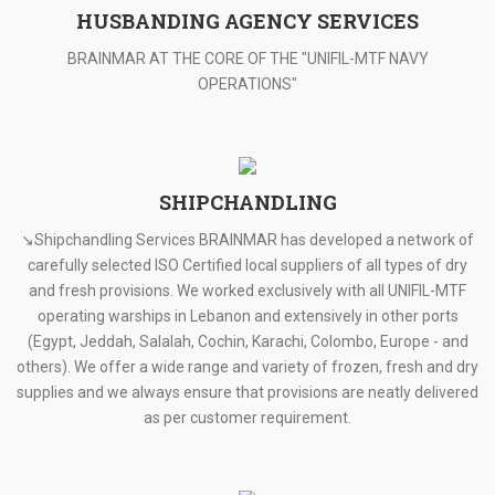
HUSBANDING AGENCY SERVICES
BRAINMAR AT THE CORE OF THE "UNIFIL-MTF NAVY
OPERATIONS"
SHIPCHANDLING
↘Shipchandling Services BRAINMAR has developed a network of
carefully selected ISO Certified local suppliers of all types of dry
and fresh provisions. We worked exclusively with all UNIFIL-MTF
operating warships in Lebanon and extensively in other ports
(Egypt, Jeddah, Salalah, Cochin, Karachi, Colombo, Europe - and
others). We offer a wide range and variety of frozen, fresh and dry
supplies and we always ensure that provisions are neatly delivered
as per customer requirement.