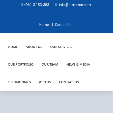
+961-3 153-353
info@brainmar.com
Home
|
Contact Us
HOME
ABOUT US
OUR SERVICES
OUR PORTFOLIO
OUR TEAM
NEWS & MEDIA
TESTIMONIALS
JOIN US
CONTACT US