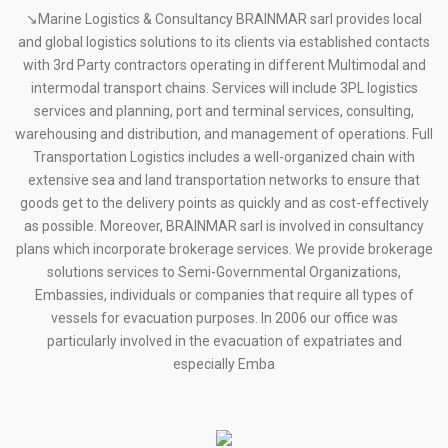
↘Marine Logistics & Consultancy BRAINMAR sarl provides local
and global logistics solutions to its clients via established contacts
with 3rd Party contractors operating in different Multimodal and
intermodal transport chains. Services will include 3PL logistics
services and planning, port and terminal services, consulting,
warehousing and distribution, and management of operations. Full
Transportation Logistics includes a well-organized chain with
extensive sea and land transportation networks to ensure that
goods get to the delivery points as quickly and as cost-effectively
as possible. Moreover, BRAINMAR sarl is involved in consultancy
plans which incorporate brokerage services. We provide brokerage
solutions services to Semi-Governmental Organizations,
Embassies, individuals or companies that require all types of
vessels for evacuation purposes. In 2006 our office was
particularly involved in the evacuation of expatriates and
especially Emba