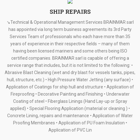
SHIP REPAIRS
↘Technical & Operational Management Services BRAINMAR sarl
has appointed via long term business agreements its 3rd Party
Services Team of professionals who each have more than 35
years of experience in their respective fields – many of them
having been licensed mariners and some others being ISO
certified companies. BRAINMAR sarl is capable of offering a
service range that includes, but it is not limited to the following: •
Abrasive Blast Cleaning (wet and dry blast for vessels tanks, pipes,
hull, structure, etc.) • High Pressure Water Jetting (any surface) •
Application of Coatings for ship hull and structure • Application of
Fireproofing • Decorative Painting and Finishing • Underwater
Coating of steel • Fiberglass Linings (Hand Lay-up or Spray
applied) • Special Flooring Application (material or cleaning ) •
Concrete Lining, repairs and maintenance • Application of Water
Proofing Membranes • Application of PU Foam Insulation •
Application of PVC Lin