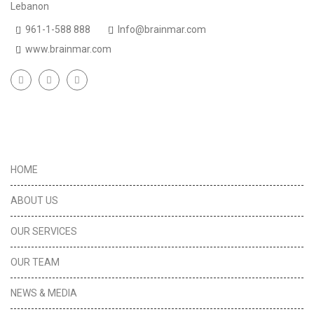
Lebanon
961-1-588 888
Info@brainmar.com
www.brainmar.com
Useful Links
HOME
ABOUT US
OUR SERVICES
OUR TEAM
NEWS & MEDIA