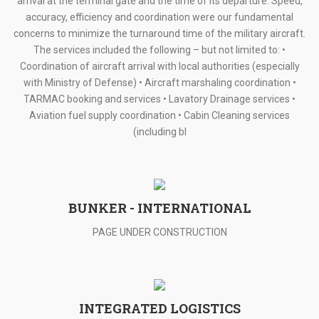
arrival at the terminal gate and the time of its departure. Speed,
accuracy, efficiency and coordination were our fundamental
concerns to minimize the turnaround time of the military aircraft.
The services included the following – but not limited to: •
Coordination of aircraft arrival with local authorities (especially
with Ministry of Defense) • Aircraft marshaling coordination •
TARMAC booking and services • Lavatory Drainage services •
Aviation fuel supply coordination • Cabin Cleaning services
(including bl
BUNKER - INTERNATIONAL
PAGE UNDER CONSTRUCTION
INTEGRATED LOGISTICS