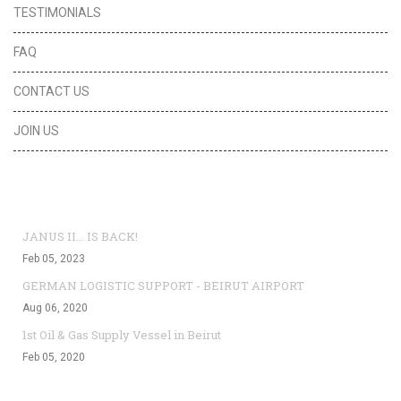
TESTIMONIALS
FAQ
CONTACT US
JOIN US
Top News
JANUS II... IS BACK!
Feb 05, 2023
GERMAN LOGISTIC SUPPORT - BEIRUT AIRPORT
Aug 06, 2020
1st Oil & Gas Supply Vessel in Beirut
Feb 05, 2020