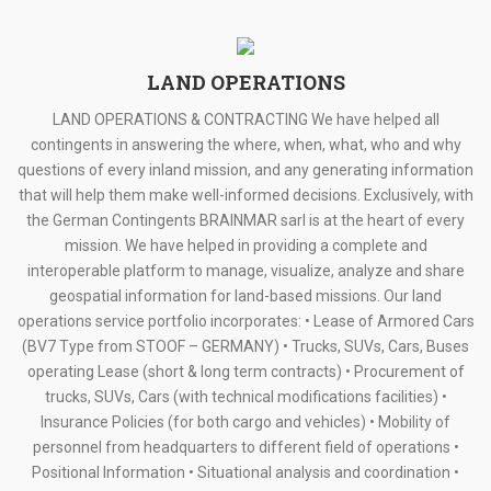
LAND OPERATIONS
LAND OPERATIONS & CONTRACTING We have helped all
contingents in answering the where, when, what, who and why
questions of every inland mission, and any generating information
that will help them make well-informed decisions. Exclusively, with
the German Contingents BRAINMAR sarl is at the heart of every
mission. We have helped in providing a complete and
interoperable platform to manage, visualize, analyze and share
geospatial information for land-based missions. Our land
operations service portfolio incorporates: • Lease of Armored Cars
(BV7 Type from STOOF – GERMANY) • Trucks, SUVs, Cars, Buses
operating Lease (short & long term contracts) • Procurement of
trucks, SUVs, Cars (with technical modifications facilities) •
Insurance Policies (for both cargo and vehicles) • Mobility of
personnel from headquarters to different field of operations •
Positional Information • Situational analysis and coordination •